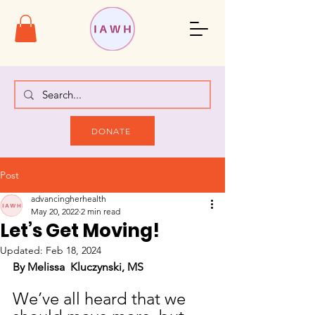
DONATE
Post
advancingherhealth
May 20, 2022
2 min read
Let’s Get Moving!
Updated:
Feb 18, 2024
By Melissa  Kluczynski, MS
We’ve all heard that we 