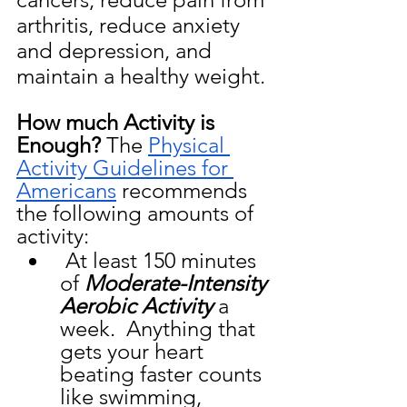
arthritis, reduce anxiety 
and depression, and 
maintain a healthy weight.
How much Activity is 
Enough?
 The 
Physical 
Activity Guidelines for 
Americans
 recommends 
the following amounts of 
activity:
 At least 150 minutes 
of 
Moderate-Intensity 
Aerobic Activity
 a 
week.  Anything that 
gets your heart 
beating faster counts 
like swimming, 