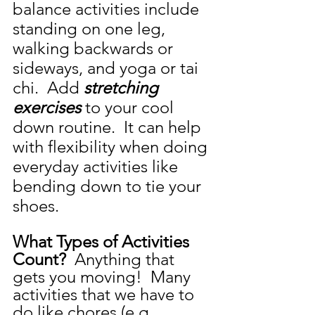
balance activities include 
standing on one leg, 
walking backwards or 
sideways, and yoga or tai 
chi.  Add 
stretching 
exercises 
to your cool 
down routine.  It can help 
with flexibility when doing 
everyday activities like 
bending down to tie your 
shoes.  
What Types of Activities 
Count? 
 Anything that 
gets you moving!  Many 
activities that we have to 
do like chores (e.g., 