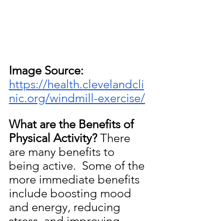
Image Source: 
https://health.clevelandcli
nic.org/windmill-exercise/
What are the Benefits of 
Physical Activity?
 There 
are many benefits to 
being active.  Some of the 
more immediate benefits 
include boosting mood 
and energy, reducing 
stress, and improving 