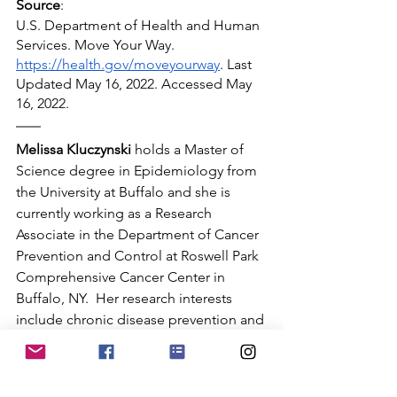
Source
:
U.S. Department of Health and Human 
Services. Move Your Way. 
https://health.gov/moveyourway
. Last 
Updated May 16, 2022. Accessed May 
16, 2022.
Melissa Kluczynski
 holds a Master of 
Science degree in Epidemiology from 
the University at Buffalo and she is 
currently working as a Research 
Associate in the Department of Cancer 
Prevention and Control at Roswell Park 
Comprehensive Cancer Center in 
Buffalo, NY.  Her research interests 
include chronic disease prevention and 
women's health.