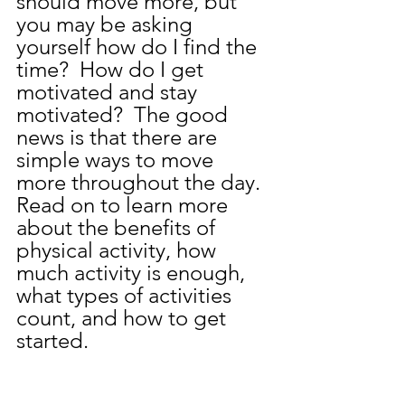
should move more, but 
you may be asking 
yourself how do I find the 
time?  How do I get 
motivated and stay 
motivated?  The good 
news is that there are 
simple ways to move 
more throughout the day.  
Read on to learn more 
about the benefits of 
physical activity, how 
much activity is enough, 
what types of activities 
count, and how to get 
started.