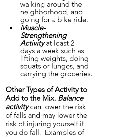
walking around the 
neighborhood, and 
going for a bike ride. 
Muscle-
Strengthening 
Activity
 at least 2 
days a week such as 
lifting weights, doing 
squats or lunges, and 
carrying the groceries.
Other Types of Activity to 
Add to the Mix. 
Balance 
activity
 can lower the risk 
of falls and may lower the 
risk of injuring yourself if 
you do fall.  Examples of 