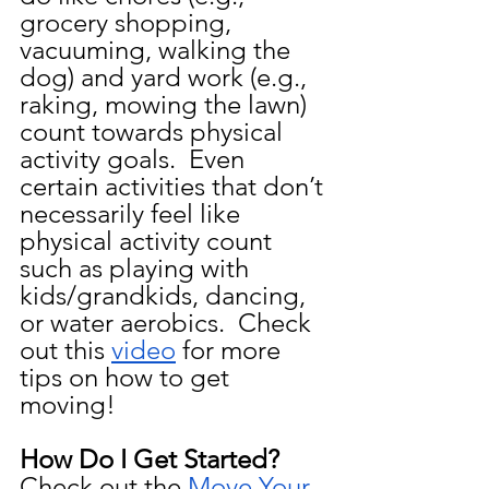
grocery shopping, 
vacuuming, walking the 
dog) and yard work (e.g., 
raking, mowing the lawn) 
count towards physical 
activity goals.  Even 
certain activities that don’t 
necessarily feel like 
physical activity count 
such as playing with 
kids/grandkids, dancing, 
or water aerobics.  Check 
out this 
video
 for more 
tips on how to get 
moving!
How Do I Get Started?  
Check out the 
Move Your 