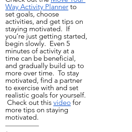
Way Activity Planner
 to 
set goals, choose 
activities, and get tips on 
staying motivated. 
If 
you’re just getting started, 
begin slowly.  Even 5 
minutes of activity at a 
time can be beneficial, 
and gradually build up to 
more over time.  To stay 
motivated, find a partner 
to exercise with and set 
realistic goals for yourself. 
 Check out this 
video
 for 
more tips on staying 
motivated.