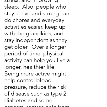
sleep.  Also, people who 
stay active and strong can 
do chores and everyday 
activities easier, keep up 
with the grandkids, and 
stay independent as they 
get older.  Over a longer 
period of time, physical 
activity can help you live a 
longer, healthier life.  
Being more active might 
help control blood 
pressure, reduce the risk 
of disease such as type 2 
diabetes and some 
cancers, reduce pain from 