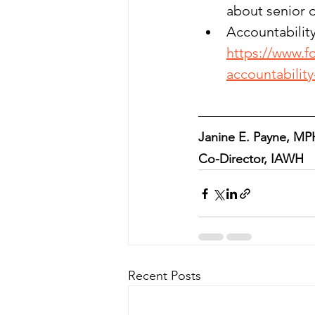
about senior d
Accountability
https://www.f
accountabilit
Janine E. Payne, MP
Co-Director, IAWH
Recent Posts