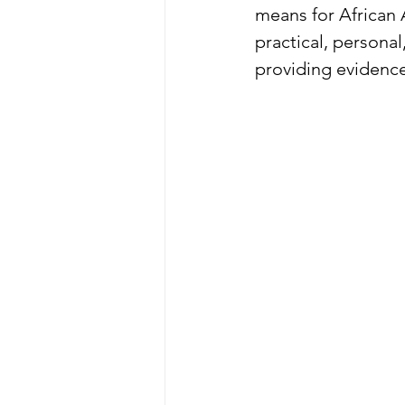
means for African
practical, persona
providing evidence