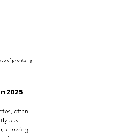
e of prioritizing 
in 2025
tes, often 
tly push 
r, knowing 