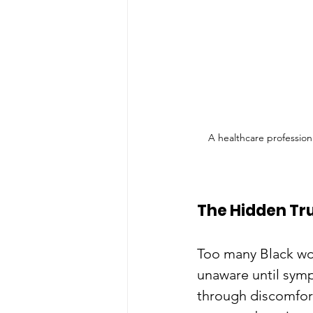
A healthcare profession
The Hidden Tru
Too many Black wo
unaware until symp
through discomfor