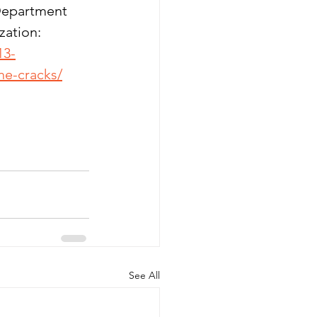
 Department
zation: 
13-
he-cracks/
See All