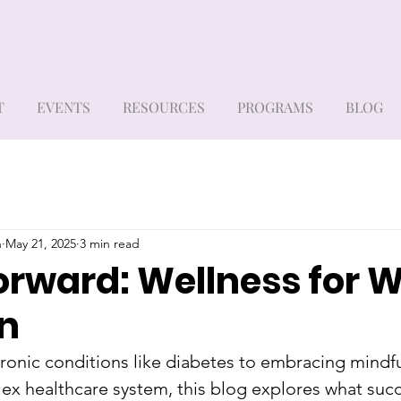
T
EVENTS
RESOURCES
PROGRAMS
BLOG
h
May 21, 2025
3 min read
orward: Wellness for
on
onic conditions like diabetes to embracing mindfu
ex healthcare system, this blog explores what succ