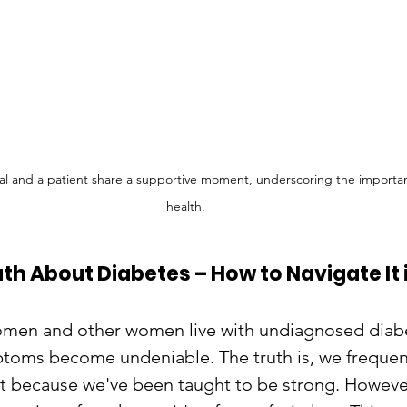
al and a patient share a supportive moment, underscoring the importanc
health.
th About Diabetes – How to Navigate It 
men and other women live with undiagnosed diabe
toms become undeniable. The truth is, we frequen
t because we've been taught to be strong. Howeve