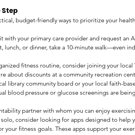
 Step
tical, budget-friendly ways to prioritize your health
it with your primary care provider and request an A
t, lunch, or dinner, take a 10-minute walk—even ind
anized fitness routine, consider joining your loca
ire about discounts at a community recreation cent
al library community board or your local faith-base
nual blood pressure or glucose screenings are being
tability partner with whom you can enjoy exercising
t solo, consider looking for apps designed to help y
r your fitness goals. These apps support your exer