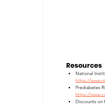
Resources
National Insti
https://www.n
Prediabetes Ri
https://www.c
Discounts on Fi