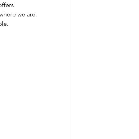
ffers 
where we are, 
le.