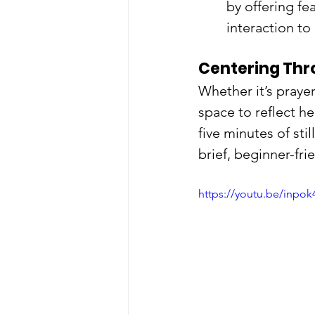
by offering fe
interaction to
Centering Thr
Whether it’s prayer
space to reflect he
five minutes of sti
brief, beginner-fri
https://youtu.be/in