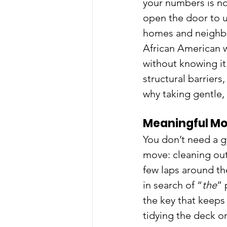
your numbers is no
open the door to 
homes and neighbo
African American w
without knowing it.
structural barriers
why taking gentle,
Meaningful M
You don’t need a gy
move: cleaning out
few laps around th
in search of “
the
” 
the key that keeps
tidying the deck o