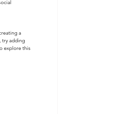
ocial 
creating a 
, try adding 
o explore this 