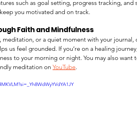
atures such as goal setting, progress tracking, and s
 keep you motivated and on track.
ough Faith and Mindfulness
, meditation, or a quiet moment with your journal, 
lps us feel grounded. If you’re on a healing journey
llness to your morning or night. You may also want t
endly meditation on 
YouTube
.
pok4MKVLM?si=_Yh8WdWyYVdYA1JY