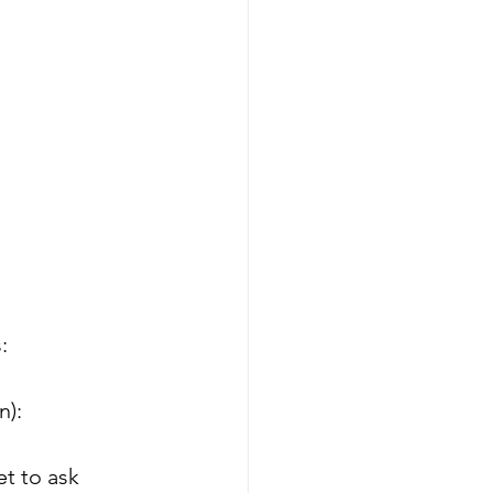
:
n):
et to ask 