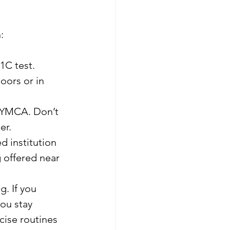
:
1C test.
oors or in 
l YMCA. Don’t 
er.
d institution 
 offered near 
. If you 
ou stay 
cise routines 