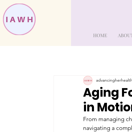
HOME
ABOU
advancingherhealt
Aging F
in Moti
From managing chr
navigating a compl