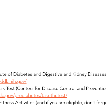
tute of Diabetes and Digestive and Kidney Diseases
iddk.nih.gov/
sk Test (Centers for Disease Control and Preventio
dc.gov/prediabetes/takethetest/
tness Activities (and if you are eligible, don’t forg