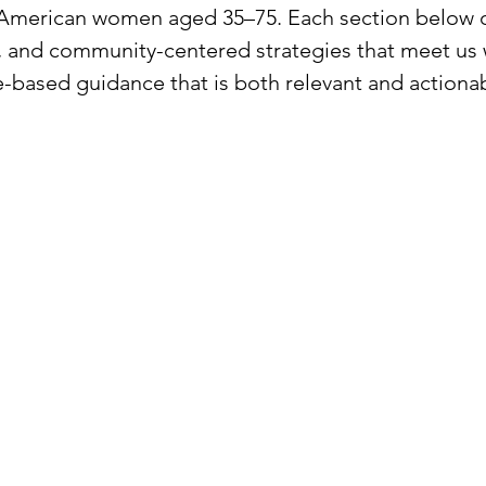
 American women aged 35–75. Each section below o
l, and community-centered strategies that meet us 
-based guidance that is both relevant and actionab