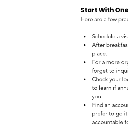
Start With One
Here are a few prac
Schedule a vis
After breakfas
place.
For a more org
forget to inqu
Check your loc
to learn if an
you.
Find an accoun
prefer to go i
accountable fo