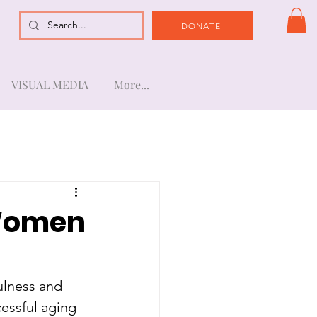
DONATE
VISUAL MEDIA
More...
 Women
lness and 
essful aging 