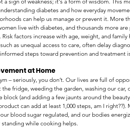
t a sign of weakness; it's a form of wisdom. This m
understanding diabetes and how everyday movemen
rhoods can help us manage or prevent it. More tha
omen live with diabetes, and thousands more are 
 Risk factors increase with age, weight, and family h
, such as unequal access to care, often delay diagnos
 informed steps toward prevention and treatment is
ovement at Home
m – seriously, you don’t. Our lives are full of oppor
 the fridge, weeding the garden, washing our car, o
e block (and adding a few jaunts around the beauty
product can add at least 1,000 steps, am I right??).
 our blood sugar regulated, and our bodies energi
r standing while cooking helps.