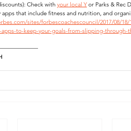
iscounts): Check with 
your local Y
 or Parks & Rec
 apps that include fitness and nutrition, and organi
orbes.com/sites/forbescoachescouncil/2017/08/18/
y-apps-to-keep-your-goals-from-slipping-through-t
H