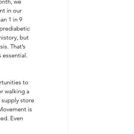
onth, we 
t in our 
n 1 in 9 
prediabetic 
istory, but 
is. That’s 
 essential.
tunities to 
r walking a 
 supply store 
 Movement is 
zed. Even 