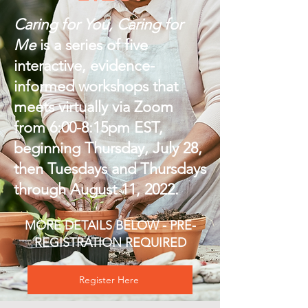
Caring for You, Caring for
Me
is a series of five
interactive, evidence-
informed workshops that
meets virtually via Zoom
from 6:00-8:15pm EST,
beginning Thursday, July 28,
then Tuesdays and Thursdays
through August 11, 2022.
MORE DETAILS BELOW - PRE-
REGISTRATION REQUIRED
Register Here