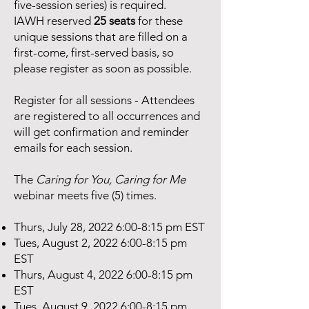
five-session series) is required.
IAWH reserved
25 seats
for these
unique sessions that are filled on a
first-come, first-served basis, so
please register as soon as possible.
Register for all sessions - Attendees
are registered to all occurrences and
will get confirmation and reminder
emails for each session.
The
Caring for You, Caring for Me
webinar meets five (5) times.
Thurs, July 28, 2022 6:00-8:15 pm EST
Tues, August 2, 2022 6:00-8:15 pm
EST
Thurs, August 4, 2022 6:00-8:15 pm
EST
Tues, August 9, 2022 6:00-8:15 pm