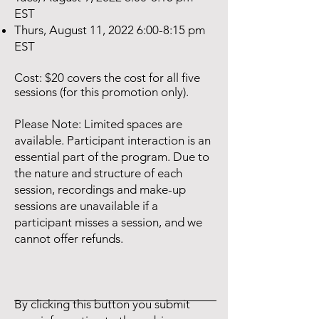
EST
Thurs, August 11, 2022 6:00-8:15 pm
EST
Cost: $20 covers the cost for all five
sessions (for this promotion only).
Please Note: Limited spaces are
available. Participant interaction is an
essential part of the program. Due to
the nature and structure of each
session, recordings and make-up
sessions are unavailable if a
participant misses a session, and we
cannot offer refunds.
By clicking this button you submit