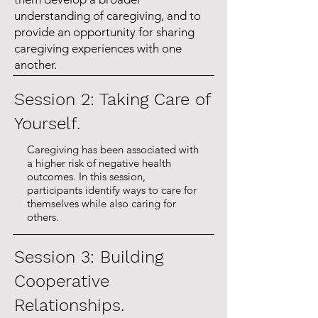
increase in caregiver 
understanding of caregiving, and to
provide an opportunity for sharing
confidence. The two highest 
caregiving experiences with one
areas of impact reported have 
another.
been being better equipped to 
Session 2: Taking Care of
take care of oneself and 
Yourself.
gaining knowledge of 
community resources. 

Caregiving has been associated with
a higher risk of negative health
outcomes. In this session,
- Based on evaluations, 
participants identify ways to care for
themselves while also caring for
caregivers continue to report 
others.
reduced isolation, increased 
confidence in their caregiving 
Session 3: Building
responsibilities, and increased 
Cooperative
ability to manage their own 
Relationships.
health care. 
