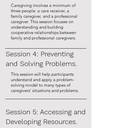
Caregiving involves a minimum of
three people: a care receiver, a
- Nearly 100% of caregivers 
family caregiver, and a professional
caregiver. This session focuses on
reported that they would 
understanding and building
recommend this program to 
cooperative relationships between
family and professional caregivers.
others.
Session 4: Preventing
and Solving Problems.
This session will help participants
understand and apply a problem-
solving model to many types of
caregivers' situations and problems.
Session 5: Accessing and
Developing Resources.