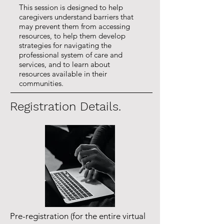
This session is designed to help
caregivers understand barriers that
may prevent them from accessing
resources, to help them develop
strategies for navigating the
professional system of care and
services, and to learn about
resources available in their
communities.
Registration Details.
Pre-registration (for the entire virtual