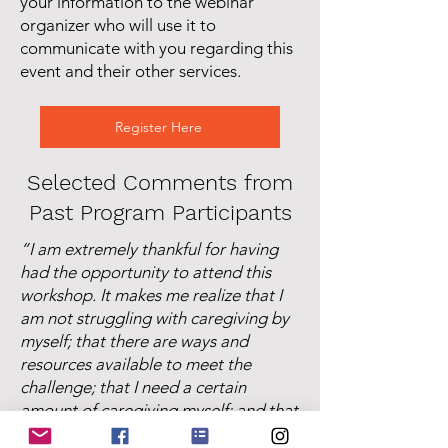
your information to the webinar
organizer who will use it to
communicate with you regarding this
event and their other services.
Register Here
Selected Comments from
Past Program Participants
“I am extremely thankful for having
had the opportunity to attend this
workshop. It makes me realize that I
am not struggling with caregiving by
myself; that there are ways and
resources available to meet the
challenge; that I need a certain
amount of caregiving myself; and that
it is important to the effectiveness of