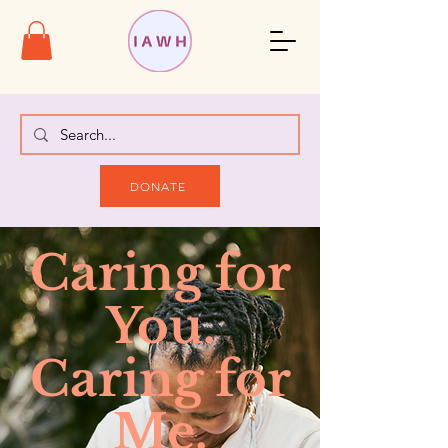
DONATE
Caring for
You.
Caring for
Me.