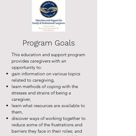
Program Goals
This education and support program
provides caregivers with an
opportunity to:
gain information on various topics
related to caregiving,
learn methods of coping with the
stresses and strains of being a
caregiver,
learn what resources are available to
them,
discover ways of working together to
reduce some of the frustrations and
barriers they face in their roles; and