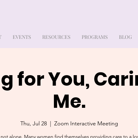
T
EVENTS
RESOURCES
PROGRAMS
BLOG
g for You, Cari
Me.
Thu, Jul 28
  |  
Zoom Interactive Meeting
 not alone. Many women find themselves providing care to a l