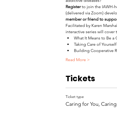
addictive diseases?
Register
 to join the IAWH-ho
(delivered via Zoom) develop
member or friend to support 
Facilitated by Karen Marshal
interactive series will cover
What It Means to Be a 
Taking Care of Yourself
Building Cooperative R
Read More >
Tickets
Ticket type
Caring for You, Caring