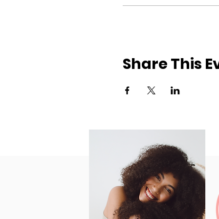
Share This E