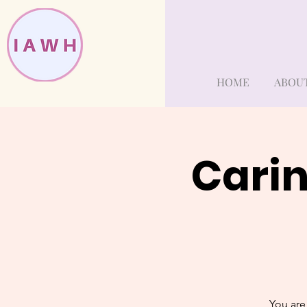
HOME
ABOU
Carin
You are