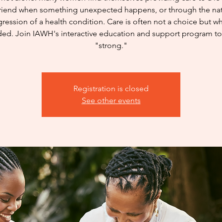
friend when something unexpected happens, or through the nat
ression of a health condition. Care is often not a choice but wh
ed. Join IAWH's interactive education and support program to
"strong."
Registration is closed
See other events