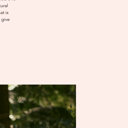
ural
at is
 give