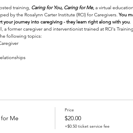
sted training, 
Caring for You, Caring for Me
, 
a virtual educati
ed by the Rosalynn Carter Institute (RCI) for Caregivers. 
You may
your journey into caregiving - they learn right along with you
. 
l, a former caregiver and interventionist trained at RCI's Trainin
 the following topics:
Caregiver
elationships
Price
 for Me
$20.00
+$0.50 ticket service fee