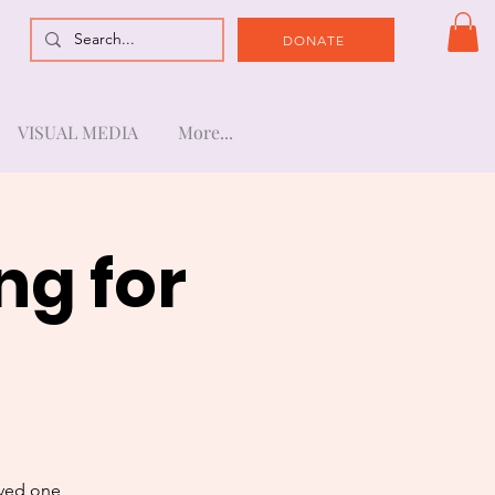
DONATE
VISUAL MEDIA
More...
ng for
oved one