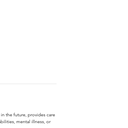
in the future, provides care 
lities, mental illness, or 