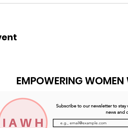
vent
EMPOWERING WOMEN 
Subscribe to our newsletter to stay
news and o