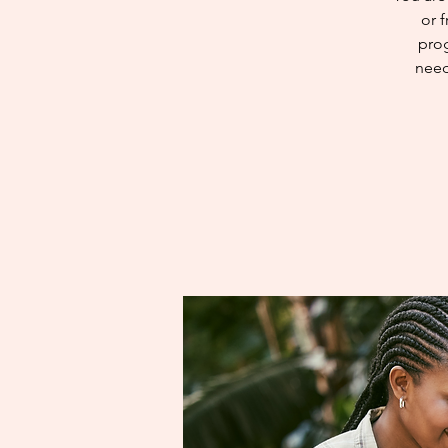
or 
prog
need