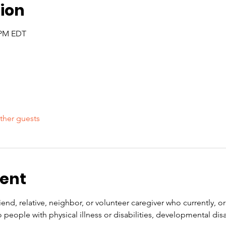
ion
5 PM EDT
ther guests
vent
end, relative, neighbor, or volunteer caregiver who currently, or 
people with physical illness or disabilities, developmental disabi