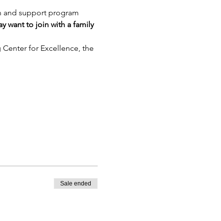
on and support program 
 want to join with a family 
g Center for Excellence, the 
Sale ended