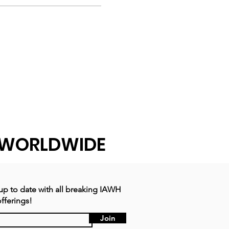
WORLDWIDE
 up to date with all breaking IAWH
fferings!
Join