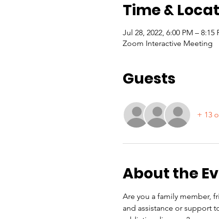
Time & Locat
Jul 28, 2022, 6:00 PM – 8:1
Zoom Interactive Meeting
Guests
+ 13 o
About the E
Are you a family member, fri
and assistance or support to 