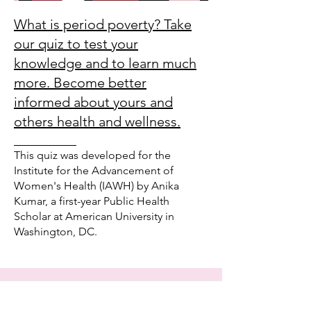
What is period poverty? Take
our quiz to test your
knowledge and to learn much
more. Become better
informed about yours and
others health and wellness.
_________
This quiz was developed for the
Institute for the Advancement of
Women's Health (IAWH) by Anika
Kumar, a first-year Public Health
Scholar at American University in
Washington, DC.