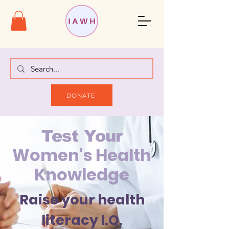
DONATE
Test Your
Women's Health
Knowledge
Raise your health
literacy I.Q.