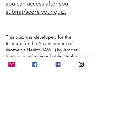
you can access after you
submit/score your quiz.
____________
This quiz was developed for the
Institute for the Advancement of
Women's Health (IAWH) by Amber
Sampson, a first-year Public Health
Scholar at American University in
Washington, DC.
Caregiving