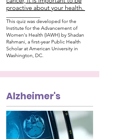
cancer, it is important to be
proactive about your health.
___________
This quiz was developed for the
Institute for the Advancement of
Women's Health (IAWH) by Shadan
Rahmani, a first-year Public Health
Scholar at American University in
Washington, DC.
Alzheimer's