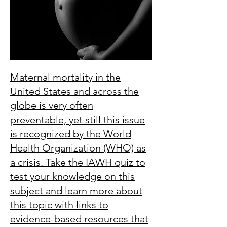
Maternal mortality in the
United States and across the
globe is very often
preventable, yet still this issue
is recognized by the World
Health Organization (WHO) as
a crisis. Take the IAWH quiz to
test your knowledge on this
subject and learn more about
this topic with links to
evidence-based resources that