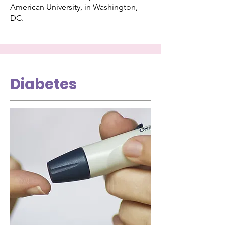
American University, in Washington,
DC.
Diabetes