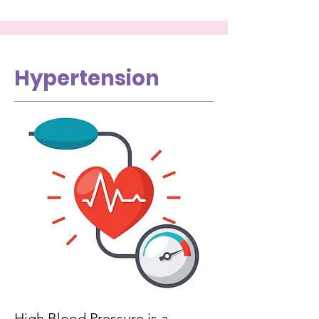
Hypertension
High Blood Pressure is a