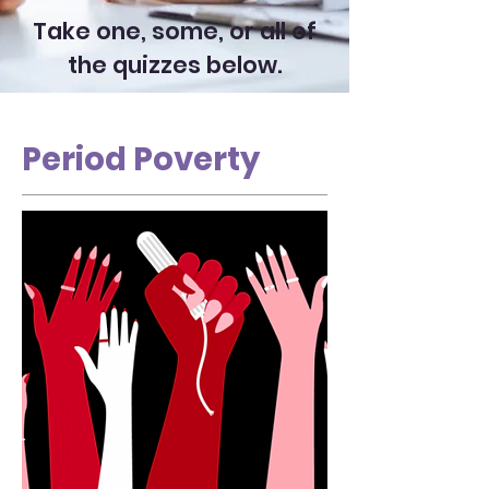
Take one, some, or all of
the quizzes below.
Period Poverty