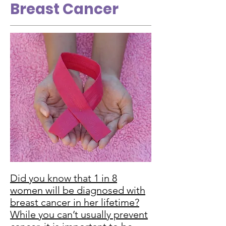
Breast Cancer
Did you know that 1 in 8
women will be diagnosed with
breast cancer in her lifetime?
While you can’t usually prevent