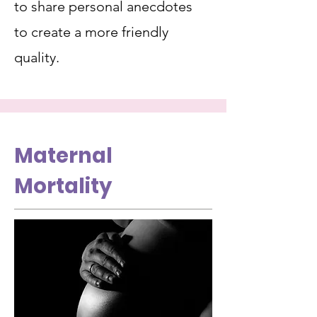
to share personal anecdotes
to create a more friendly
quality.
Maternal
Mortality