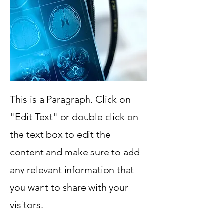
This is a Paragraph. Click on
"Edit Text" or double click on
the text box to edit the
content and make sure to add
any relevant information that
you want to share with your
visitors.