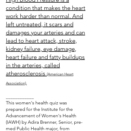
condition that makes the heart
work harder than normal. And
left untreated, it scars and
damages your arteries and can
lead to heart attack, stroke,
kidney failure, eye damage,
heart failure and fatty buildups
in the arteries, called
atherosclerosis
(American Heart
Association).
____________
This women's health quiz was
prepared for the Institute for the
Advancement of Women's Health
(IAWH) by Adira Brenner, Senior, pre-
med Public Health major, from