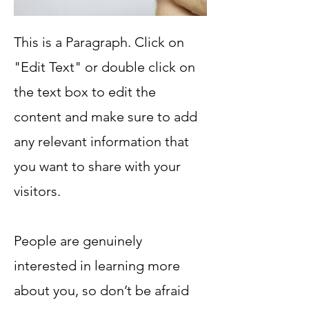
This is a Paragraph. Click on
"Edit Text" or double click on
the text box to edit the
content and make sure to add
any relevant information that
you want to share with your
visitors.
People are genuinely
interested in learning more
about you, so don’t be afraid