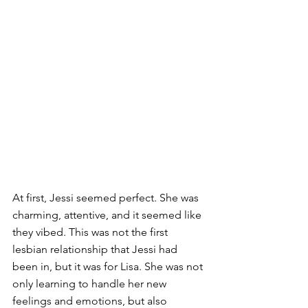
At first, Jessi seemed perfect. She was 
charming, attentive, and it seemed like 
they vibed. This was not the first 
lesbian relationship that Jessi had 
been in, but it was for Lisa. She was not 
only learning to handle her new 
feelings and emotions, but also 