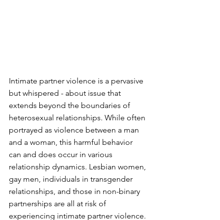
Intimate partner violence is a pervasive 
but whispered - about issue that 
extends beyond the boundaries of 
heterosexual relationships. While often 
portrayed as violence between a man 
and a woman, this harmful behavior 
can and does occur in various 
relationship dynamics. Lesbian women, 
gay men, individuals in transgender 
relationships, and those in non-binary 
partnerships are all at risk of 
experiencing intimate partner violence. 