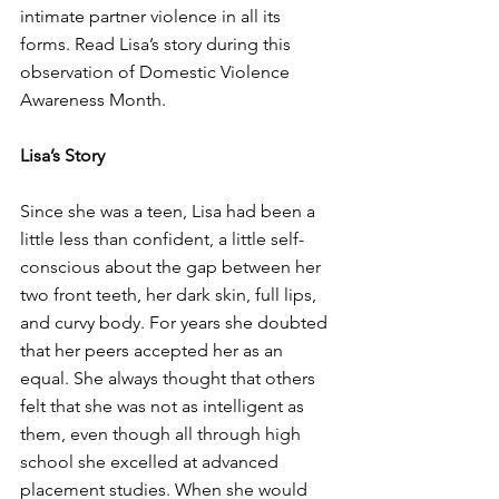
intimate partner violence in all its 
forms. Read Lisa’s story during this 
observation of Domestic Violence 
Awareness Month.
Lisa’s Story 
Since she was a teen, Lisa had been a 
little less than confident, a little self-
conscious about the gap between her 
two front teeth, her dark skin, full lips, 
and curvy body. For years she doubted 
that her peers accepted her as an 
equal. She always thought that others 
felt that she was not as intelligent as 
them, even though all through high 
school she excelled at advanced 
placement studies. When she would 