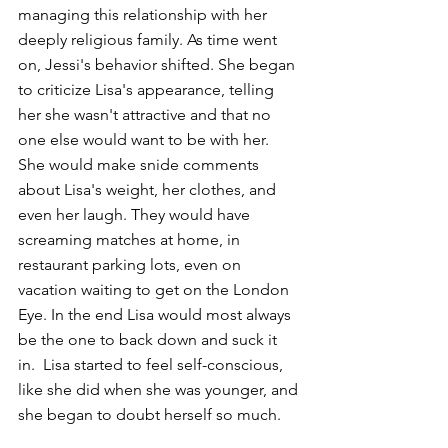
managing this relationship with her 
deeply religious family. As time went 
on, Jessi's behavior shifted. She began 
to criticize Lisa's appearance, telling 
her she wasn't attractive and that no 
one else would want to be with her. 
She would make snide comments 
about Lisa's weight, her clothes, and 
even her laugh. They would have 
screaming matches at home, in 
restaurant parking lots, even on 
vacation waiting to get on the London 
Eye. In the end Lisa would most always 
be the one to back down and suck it 
in.  Lisa started to feel self-conscious, 
like she did when she was younger, and 
she began to doubt herself so much.