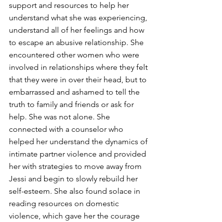
support and resources to help her 
understand what she was experiencing, 
understand all of her feelings and how 
to escape an abusive relationship. She 
encountered other women who were 
involved in relationships where they felt 
that they were in over their head, but to 
embarrassed and ashamed to tell the 
truth to family and friends or ask for 
help. She was not alone. She 
connected with a counselor who 
helped her understand the dynamics of 
intimate partner violence and provided 
her with strategies to move away from 
Jessi and begin to slowly rebuild her 
self-esteem. She also found solace in 
reading resources on domestic 
violence, which gave her the courage 