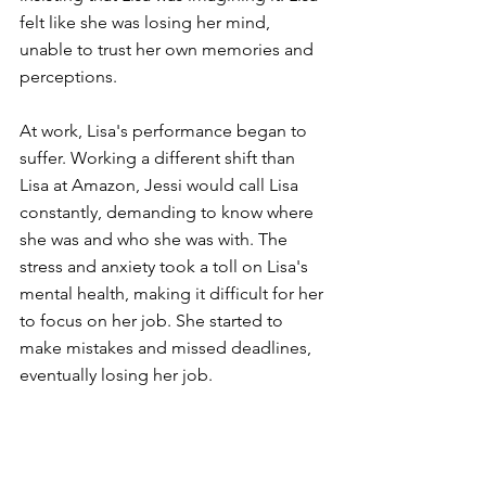
felt like she was losing her mind, 
unable to trust her own memories and 
perceptions.
At work, Lisa's performance began to 
suffer. Working a different shift than 
Lisa at Amazon, Jessi would call Lisa 
constantly, demanding to know where 
she was and who she was with. The 
stress and anxiety took a toll on Lisa's 
mental health, making it difficult for her 
to focus on her job. She started to 
make mistakes and missed deadlines, 
eventually losing her job.