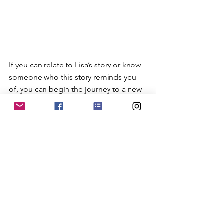
If you can relate to Lisa’s story or know 
someone who this story reminds you 
of, you can begin the journey to a new 
pathway forward, learning more 
starting with the resources below. 
Share this information with another 
woman so that she might share it with 
even another woman.
Resources: 
·        
The National Domestic Violence 
Hotline