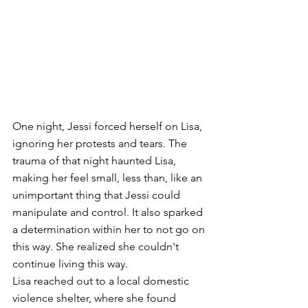
One night, Jessi forced herself on Lisa, 
ignoring her protests and tears. The 
trauma of that night haunted Lisa, 
making her feel small, less than, like an 
unimportant thing that Jessi could 
manipulate and control. It also sparked 
a determination within her to not go on 
this way. She realized she couldn't 
continue living this way.
Lisa reached out to a local domestic 
violence shelter, where she found 