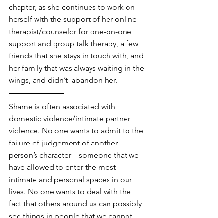
chapter, as she continues to work on 
herself with the support of her online 
therapist/counselor for one-on-one 
support and group talk therapy, a few 
friends that she stays in touch with, and 
her family that was always waiting in the 
wings, and didn’t  abandon her.
Shame is often associated with 
domestic violence/intimate partner 
violence. No one wants to admit to the 
failure of judgement of another 
person’s character – someone that we 
have allowed to enter the most 
intimate and personal spaces in our 
lives. No one wants to deal with the 
fact that others around us can possibly 
see things in people that we cannot 