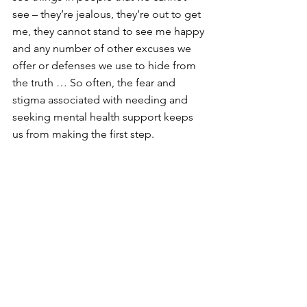
see – they’re jealous, they’re out to get 
me, they cannot stand to see me happy 
and any number of other excuses we 
offer or defenses we use to hide from 
the truth … So often, the fear and 
stigma associated with needing and 
seeking mental health support keeps 
us from making the first step.