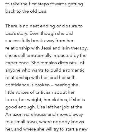
to take the first steps towards getting 
back to the old Lisa.
There is no neat ending or closure to 
Lisa’s story. Even though she did 
successfully break away from her 
relationship with Jessi and is in therapy, 
she is still emotionally impacted by the 
experience. She remains distrustful of 
anyone who wants to build a romantic 
relationship with her, and her self-
confidence is broken – hearing the 
little voices of criticism about her 
looks, her weight, her clothes, if she is 
good enough. Lisa left her job at the 
Amazon warehouse and moved away 
to a small town, where nobody knows 
her, and where she will try to start a new 