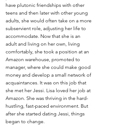
have plutonic friendships with other 
teens and then later with other young 
adults, she would often take on a more 
subservient role, adjusting her life to 
accommodate. Now that she is an 
adult and living on her own, living 
comfortably, she took a position at an 
Amazon warehouse, promoted to 
manager, where she could make good 
money and develop a small network of 
acquaintances. It was on this job that 
she met her Jessi. Lisa loved her job at 
Amazon. She was thriving in the hard-
hustling, fast-paced environment. But 
after she started dating Jessi, things 
began to change.