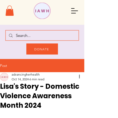
DONATE
Post
advancingherhealth
Oct 14, 2024
6 min read
Lisa's Story - Domestic
Violence Awareness
Month 2024