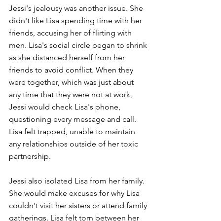
Jessi's jealousy was another issue. She 
didn't like Lisa spending time with her 
friends, accusing her of flirting with 
men. Lisa's social circle began to shrink 
as she distanced herself from her 
friends to avoid conflict. When they 
were together, which was just about 
any time that they were not at work, 
Jessi would check Lisa's phone, 
questioning every message and call. 
Lisa felt trapped, unable to maintain 
any relationships outside of her toxic 
partnership.
Jessi also isolated Lisa from her family. 
She would make excuses for why Lisa 
couldn't visit her sisters or attend family 
gatherings. Lisa felt torn between her 