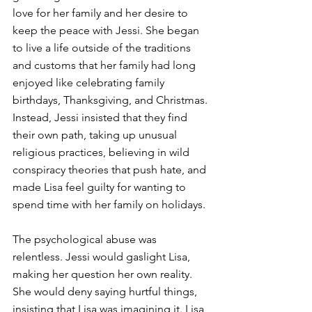
love for her family and her desire to 
keep the peace with Jessi. She began 
to live a life outside of the traditions 
and customs that her family had long 
enjoyed like celebrating family 
birthdays, Thanksgiving, and Christmas. 
Instead, Jessi insisted that they find 
their own path, taking up unusual 
religious practices, believing in wild 
conspiracy theories that push hate, and 
made Lisa feel guilty for wanting to 
spend time with her family on holidays.
The psychological abuse was 
relentless. Jessi would gaslight Lisa, 
making her question her own reality. 
She would deny saying hurtful things, 
insisting that Lisa was imagining it. Lisa 