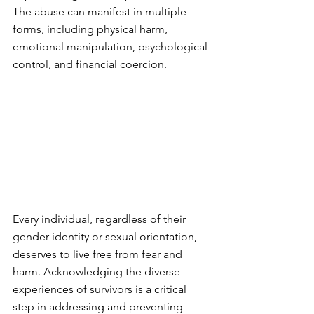
The abuse can manifest in multiple 
forms, including physical harm, 
emotional manipulation, psychological 
control, and financial coercion.
Every individual, regardless of their 
gender identity or sexual orientation, 
deserves to live free from fear and 
harm. Acknowledging the diverse 
experiences of survivors is a critical 
step in addressing and preventing 