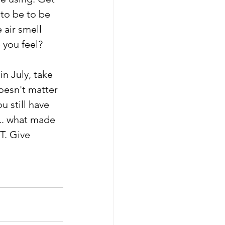
to be to be 
 air smell 
 you feel?
n July, take 
oesn't matter 
 still have 
.. what made 
T. Give 