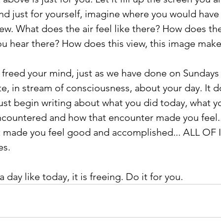
and just for yourself, imagine where you would have 
iew. What does the air feel like there? How does the
u hear there? How does this view, this image make
freed your mind, just as we have done on Sundays i
te, in stream of consciousness, about your day. It d
ust begin writing about what you did today, what you
encountered and how that encounter made you feel.
t made you feel good and accomplished... ALL OF I
es.
a day like today, it is freeing. Do it for you. 