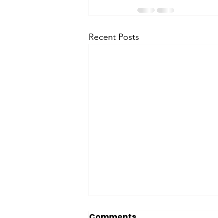
Recent Posts
Comments