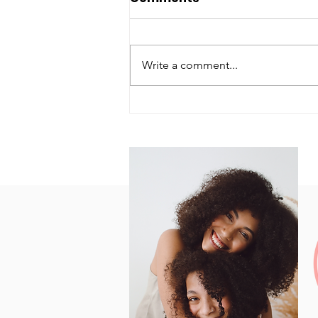
Write a comment...
How's Your Health?