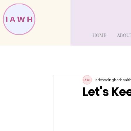
HOME
ABOU
advancingherhealt
Let's Ke