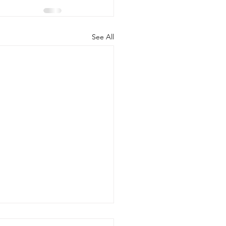
See All