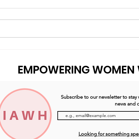
You're Not Losing Your
A Y
Mind, You’re Just
Our
Buffering.
EMPOWERING WOMEN 
Subscribe to our newsletter to stay
news and o
Looking for something specif