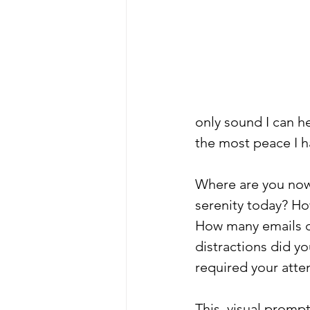
only sound I can he
the most peace I h
Where are you now
serenity today? Ho
How many emails d
distractions did y
required your atten
This  visual prompt 