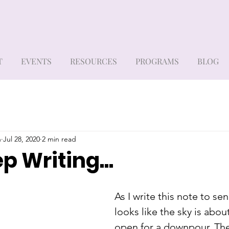
T
EVENTS
RESOURCES
PROGRAMS
BLOG
h
Jul 28, 2020
2 min read
ep Writing...
As I write this note to sen
looks like the sky is abou
open for a downpour. Th