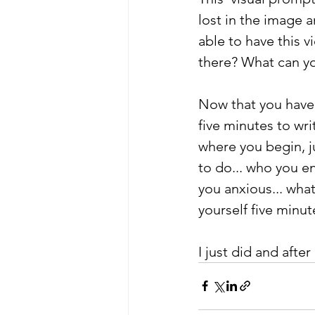
lost in the image 
able to have this v
there? What can yo
Now that you have 
five minutes to wri
where you begin, j
to do... who you 
you anxious... wha
yourself five minut
I just did and after 