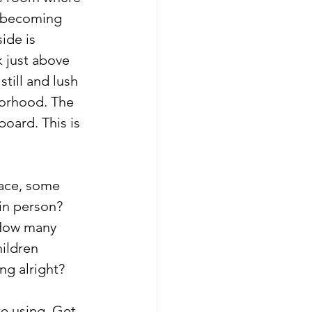
y becoming 
ide is 
k just above 
still and lush 
orhood. The 
board. This is 
ace, some 
in person? 
How many 
ildren 
ng alright?
re using. Get 