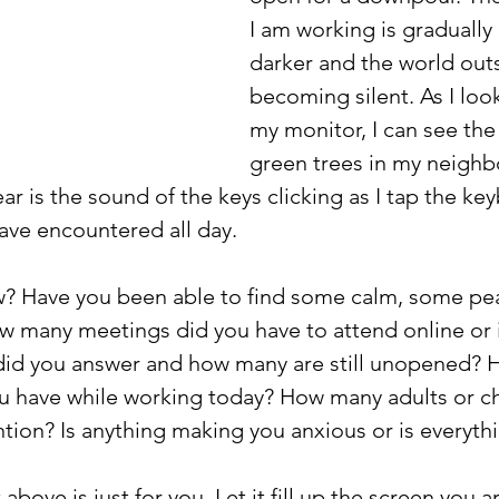
I am working is graduall
darker and the world outs
becoming silent. As I loo
my monitor, I can see the 
green trees in my neighb
ar is the sound of the keys clicking as I tap the key
ave encountered all day.
? Have you been able to find some calm, some pe
w many meetings did you have to attend online or 
id you answer and how many are still unopened? 
ou have while working today? How many adults or ch
tion? Is anything making you anxious or is everythi
above is just for you. Let it fill up the screen you a