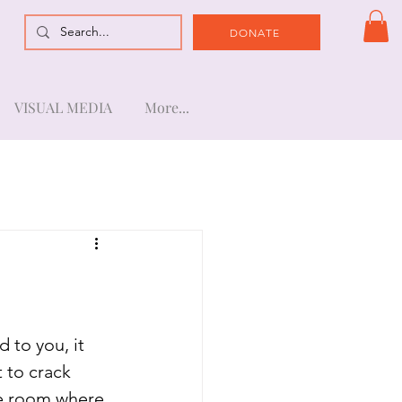
DONATE
VISUAL MEDIA
More...
d to you, it 
t to crack 
e room where 