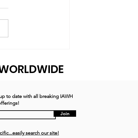
ear That Revealed
 Strength
WORLDWIDE
 up to date with all breaking IAWH
fferings!
Join
ic...easily search our site!