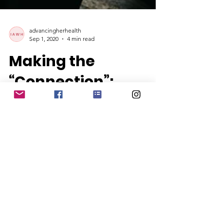
advancingherhealth
Sep 1, 2020
4 min read
Making the
“Connection”:
Women Reducing
Loneliness and
Social-Isolation
By Janine Payne It seems that loneliness
and social isolation have been topics
that are rocking the airwaves, especially
since COVID-19,...