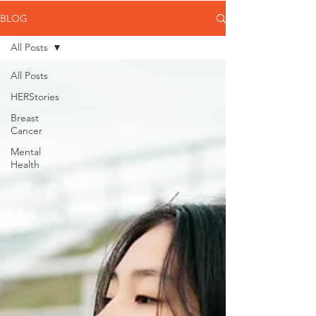
BLOG
All Posts
All Posts
HERStories
Breast
Cancer
Mental
Health