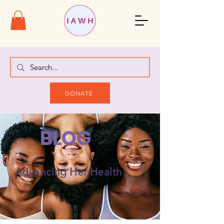
DONATE
BLOG
Advancing Her Health