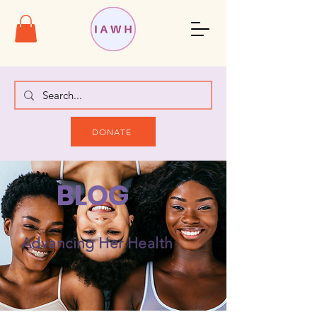
DONATE
BLOG
Advancing Her Health