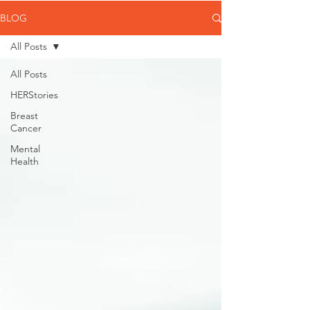
BLOG
All Posts
All Posts
HERStories
Breast
Cancer
Mental
Health