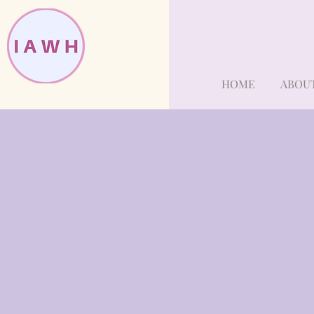
HOME
ABOU