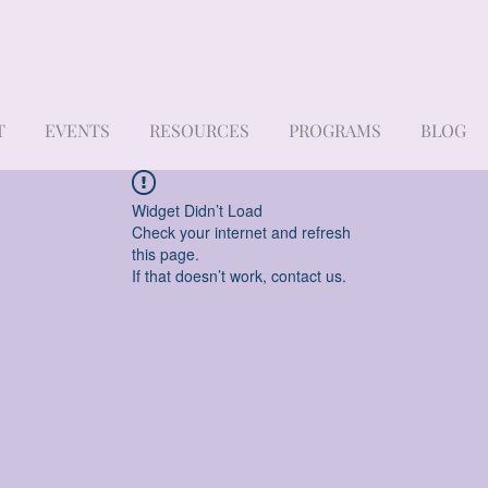
T
EVENTS
RESOURCES
PROGRAMS
BLOG
Widget Didn’t Load
Check your internet and refresh
this page.
If that doesn’t work, contact us.