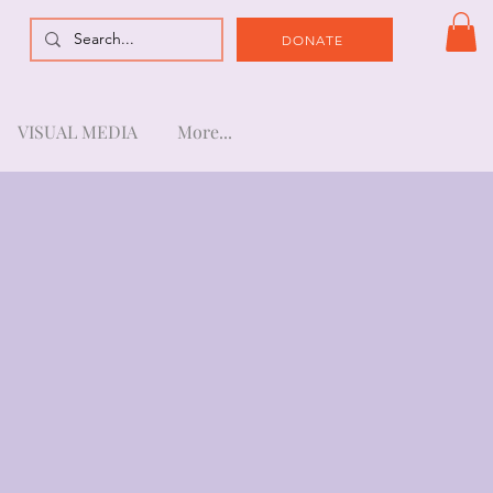
DONATE
VISUAL MEDIA
More...