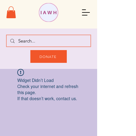
DONATE
Widget Didn’t Load
Check your internet and refresh
this page.
If that doesn’t work, contact us.