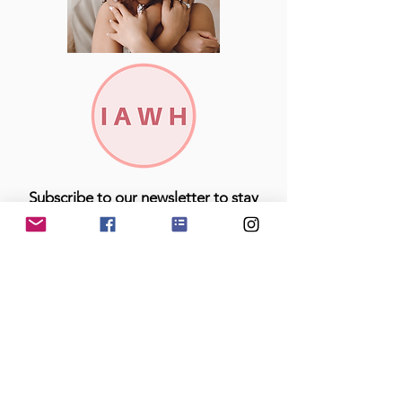
Subscribe to our newsletter to stay
up to date with all breaking IAWH
news and offerings!
Join
Looking for something specific...easily