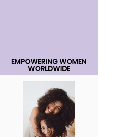
EMPOWERING WOMEN
WORLDWIDE