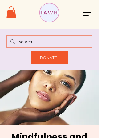
DONATE
Mindfulness and