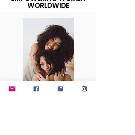
WORLDWIDE