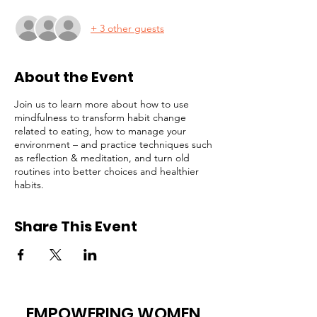
+ 3 other guests
About the Event
Join us to learn more about how to use
mindfulness to transform habit change
related to eating, how to manage your
environment – and practice techniques such
as reflection & meditation, and turn old
routines into better choices and healthier
habits.
Share This Event
EMPOWERING WOMEN