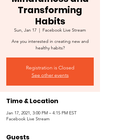
Transforming
Habits
Sun, Jan 17
  |  
Facebook Live Stream
Are you interested in creating new and
healthy habits?
Registration is Closed
See other events
Time & Location
Jan 17, 2021, 3:00 PM – 4:15 PM EST
Facebook Live Stream
Guests