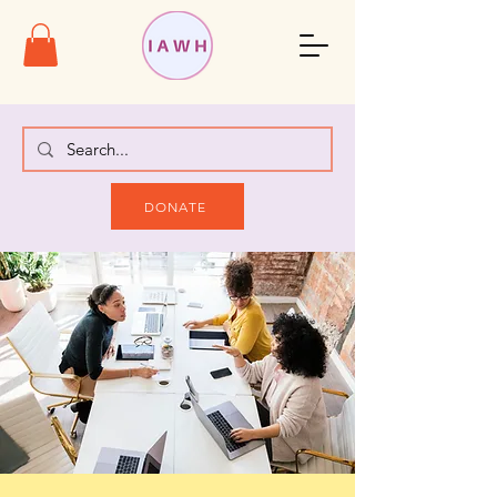
DONATE