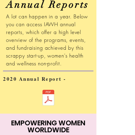
Annual Reports
A lot can happen in a year. Below
you can access IAWH annual
reports, which offer a high level
overview of the programs, events,
and fundraising achieved by this
scrappy start-up, women's health
and wellness non-profit.
2020 Annual Report -
EMPOWERING WOMEN
WORLDWIDE