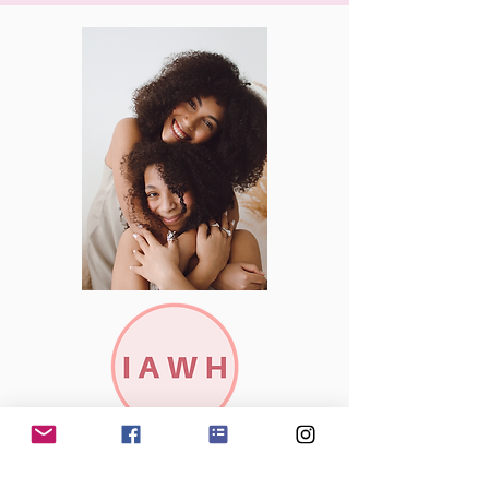
Subscribe to our newsletter to stay